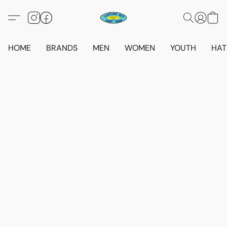
HOME
BRANDS
MEN
WOMEN
YOUTH
HAT