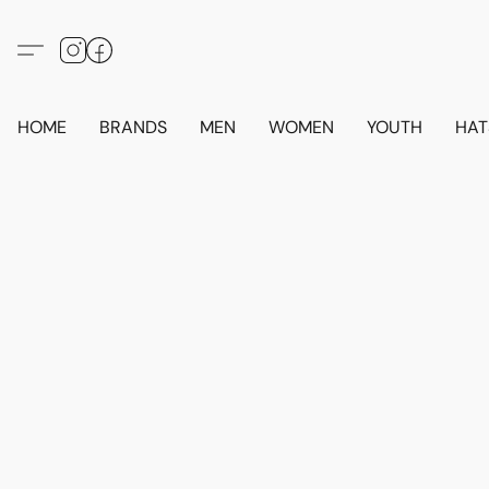
HOME
BRANDS
MEN
WOMEN
YOUTH
HAT