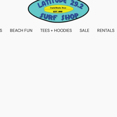
S
BEACH FUN
TEES + HOODIES
SALE
RENTALS