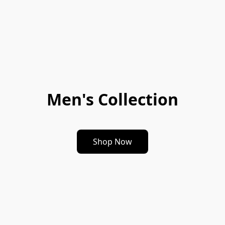
Men's Collection
Shop Now