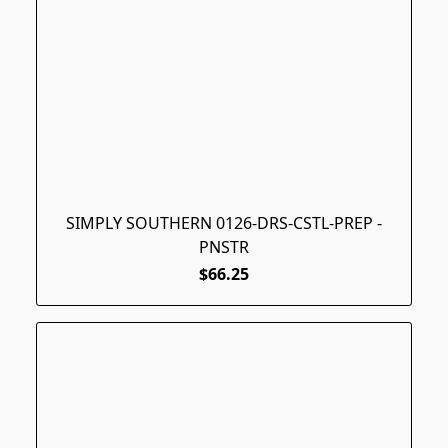
SIMPLY SOUTHERN 0126-DRS-CSTL-PREP -
PNSTR
$66.25