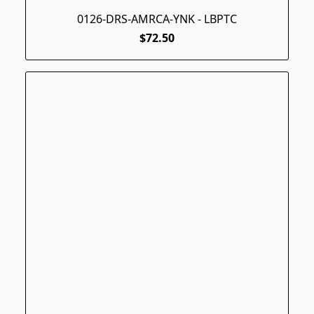
0126-DRS-AMRCA-YNK - LBPTC
$72.50