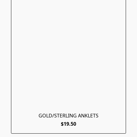
GOLD/STERLING ANKLETS
$19.50