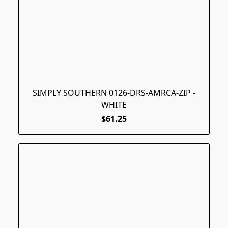
SIMPLY SOUTHERN 0126-DRS-AMRCA-ZIP -
WHITE
$61.25