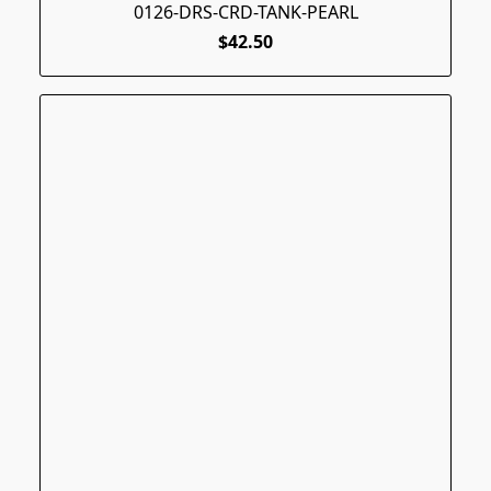
0126-DRS-CRD-TANK-PEARL
$42.50