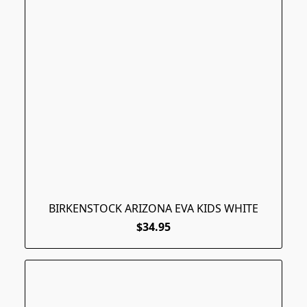
BIRKENSTOCK ARIZONA EVA KIDS WHITE
$34.95