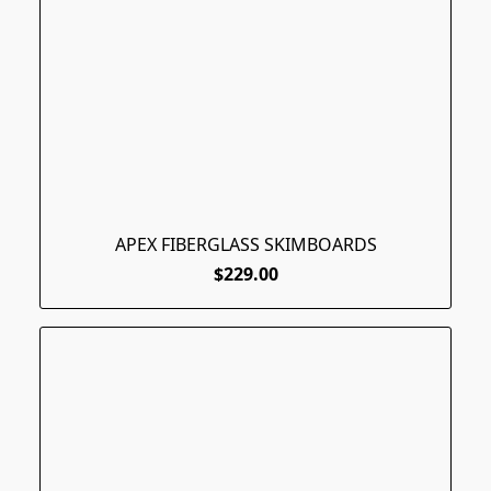
APEX FIBERGLASS SKIMBOARDS
$229.00