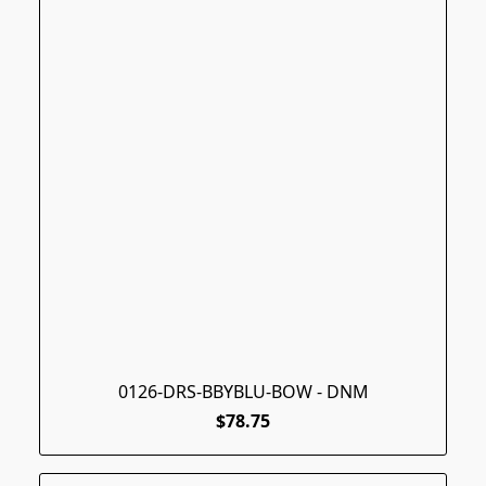
0126-DRS-BBYBLU-BOW - DNM
$78.75