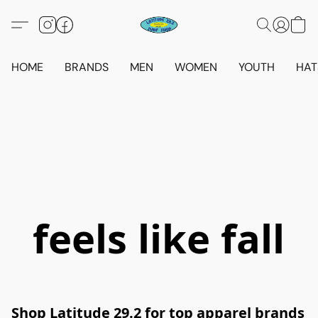
HOME
BRANDS
MEN
WOMEN
YOUTH
HAT
feels like fall
Shop Latitude 29.2 for top apparel brands 