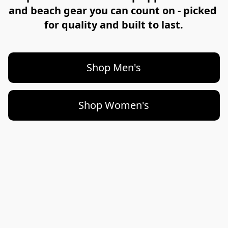
and beach gear you can count on - picked 
for quality and built to last.
Shop Men's
Shop Women's