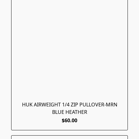
HUK AIRWEIGHT 1/4 ZIP PULLOVER-MRN
BLUE HEATHER
$60.00