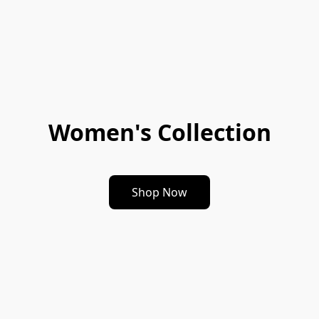
Women's Collection
Shop Now