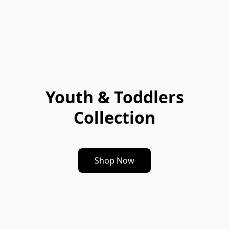
Youth & Toddlers
Collection
Shop Now