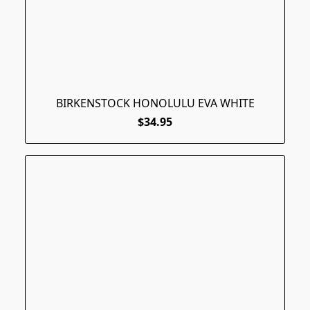
BIRKENSTOCK HONOLULU EVA WHITE
$34.95