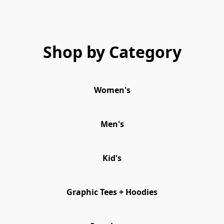
Shop by Category
Women's
Men's
Kid's
Graphic Tees + Hoodies