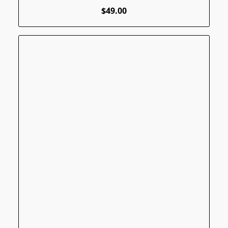
$49.00