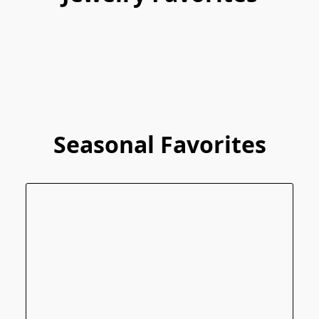
Seasonal Favorites