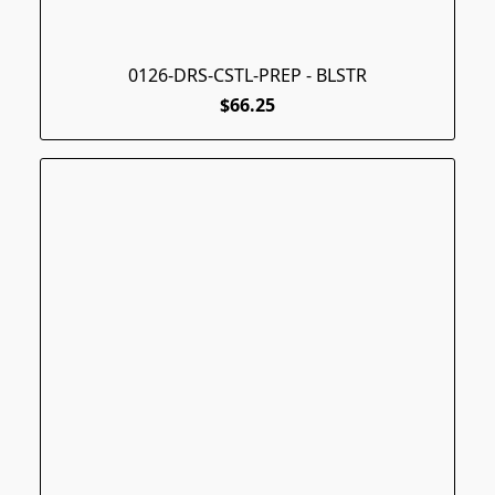
0126-DRS-CSTL-PREP - BLSTR
$66.25