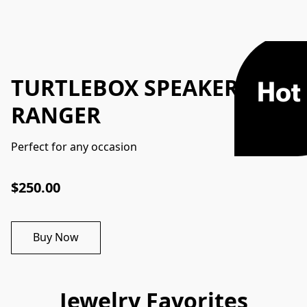
TURTLEBOX SPEAKER
Hot
RANGER
Perfect for any occasion
$250.00
Buy Now
Jewelry Favorites