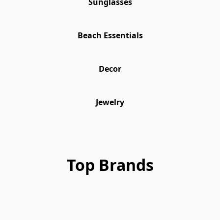
Sunglasses
Beach Essentials
Decor
Jewelry
Top Brands