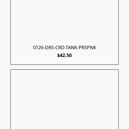
0126-DRS-CRD-TANK-PRSPNK
$42.50