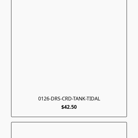
0126-DRS-CRD-TANK-TIDAL
$42.50