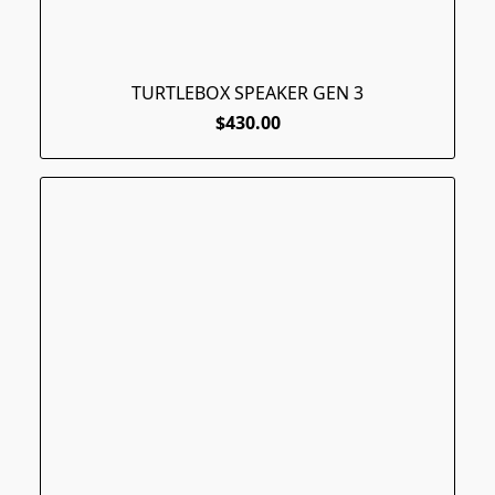
TURTLEBOX SPEAKER GEN 3
$430.00