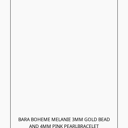
BARA BOHEME MELANIE 3MM GOLD BEAD
AND 4MM PINK PEARLBRACELET