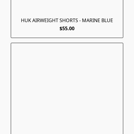
HUK AIRWEIGHT SHORTS - MARINE BLUE
$55.00