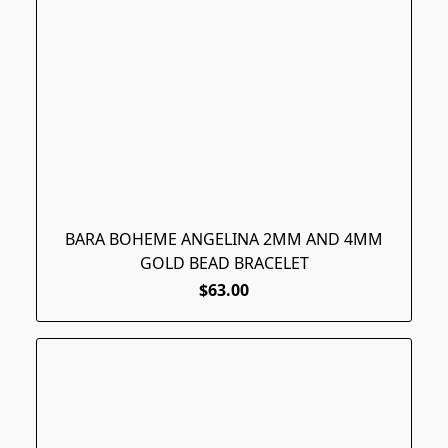
BARA BOHEME ANGELINA 2MM AND 4MM
GOLD BEAD BRACELET
$63.00