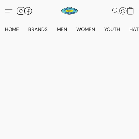
HOME
BRANDS
MEN
WOMEN
YOUTH
HAT