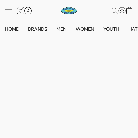
HOME
BRANDS
MEN
WOMEN
YOUTH
HAT