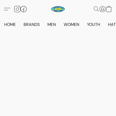
HOME
BRANDS
MEN
WOMEN
YOUTH
HAT