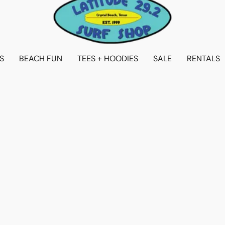
S
BEACH FUN
TEES + HOODIES
SALE
RENTALS