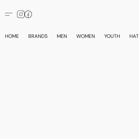
HOME
BRANDS
MEN
WOMEN
YOUTH
HAT