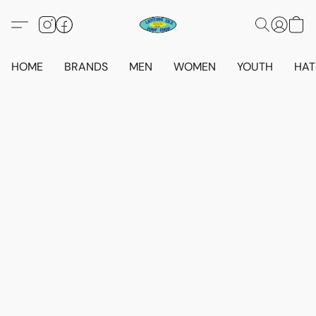
HOME
BRANDS
MEN
WOMEN
YOUTH
HAT