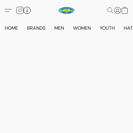
HOME
BRANDS
MEN
WOMEN
YOUTH
HAT