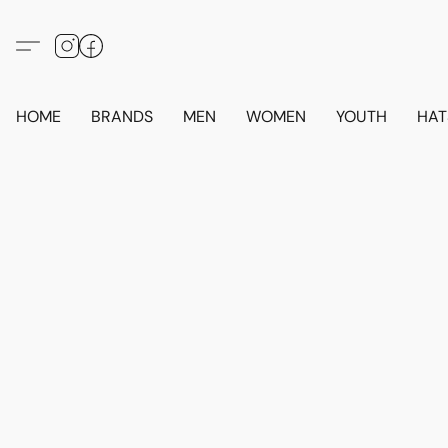
HOME
BRANDS
MEN
WOMEN
YOUTH
HAT