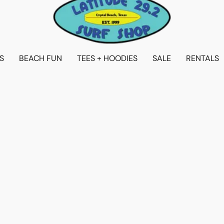
S
BEACH FUN
TEES + HOODIES
SALE
RENTALS