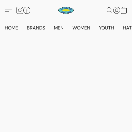
HOME
BRANDS
MEN
WOMEN
YOUTH
HAT