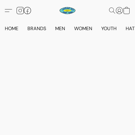
HOME
BRANDS
MEN
WOMEN
YOUTH
HAT