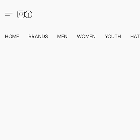
HOME
BRANDS
MEN
WOMEN
YOUTH
HAT