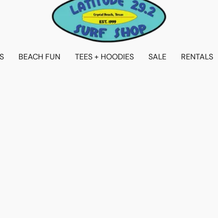
S
BEACH FUN
TEES + HOODIES
SALE
RENTALS