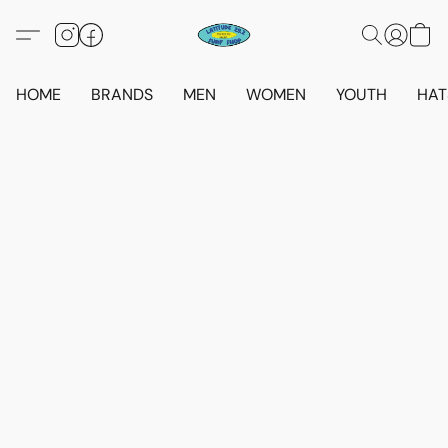
HOME
BRANDS
MEN
WOMEN
YOUTH
HAT