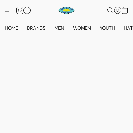
HOME
BRANDS
MEN
WOMEN
YOUTH
HAT