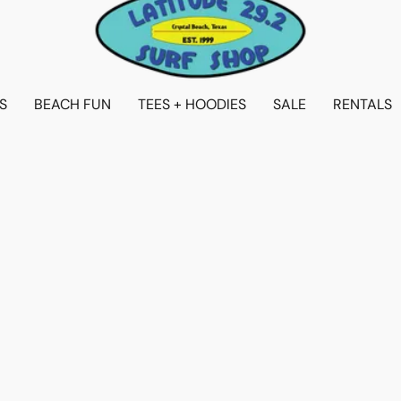
S
BEACH FUN
TEES + HOODIES
SALE
RENTALS