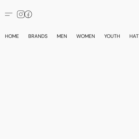
HOME
BRANDS
MEN
WOMEN
YOUTH
HAT