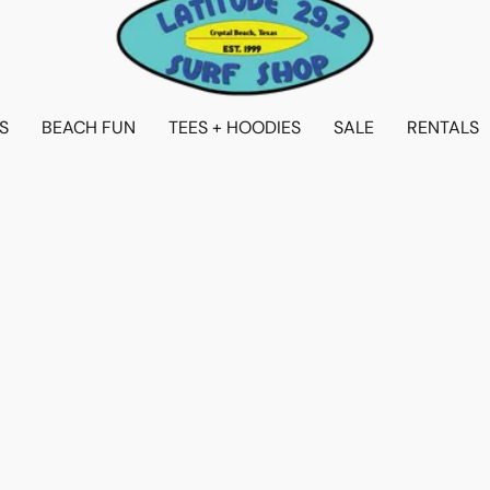
S
BEACH FUN
TEES + HOODIES
SALE
RENTALS