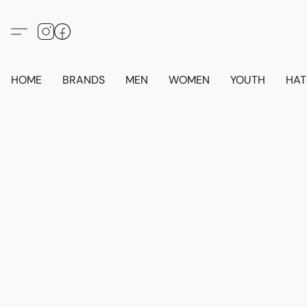
HOME
BRANDS
MEN
WOMEN
YOUTH
HAT