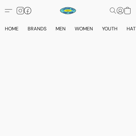
HOME
BRANDS
MEN
WOMEN
YOUTH
HAT