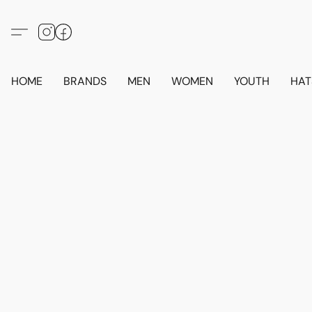
HOME
BRANDS
MEN
WOMEN
YOUTH
HAT