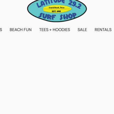
S
BEACH FUN
TEES + HOODIES
SALE
RENTALS