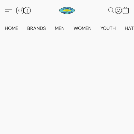
HOME
BRANDS
MEN
WOMEN
YOUTH
HAT