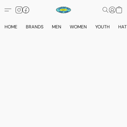
HOME
BRANDS
MEN
WOMEN
YOUTH
HAT