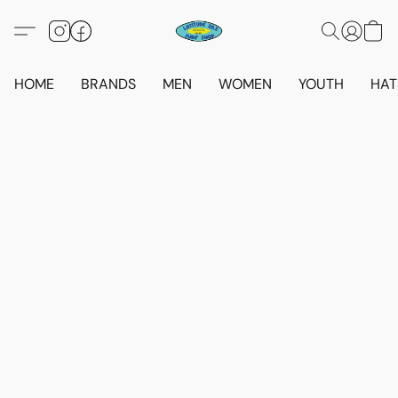
HOME
BRANDS
MEN
WOMEN
YOUTH
HAT