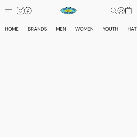
HOME
BRANDS
MEN
WOMEN
YOUTH
HAT