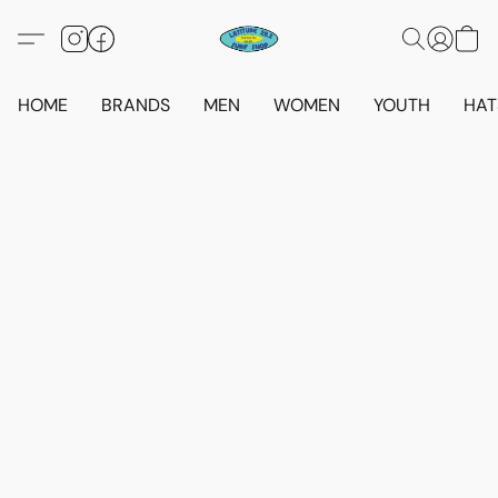
HOME
BRANDS
MEN
WOMEN
YOUTH
HAT