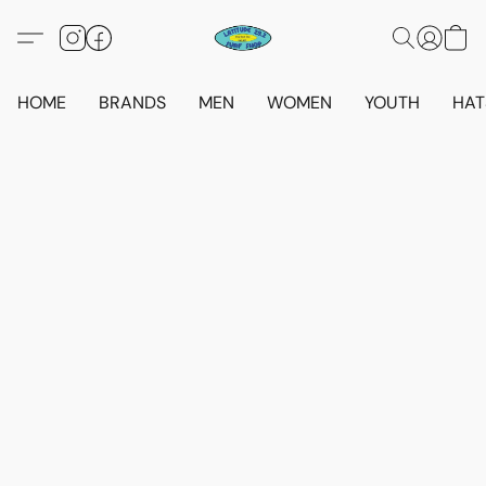
HOME
BRANDS
MEN
WOMEN
YOUTH
HAT