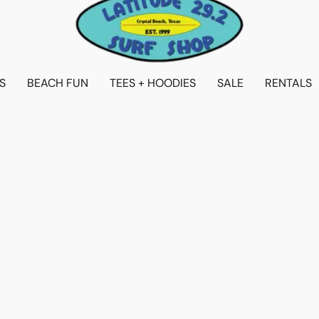
S
BEACH FUN
TEES + HOODIES
SALE
RENTALS