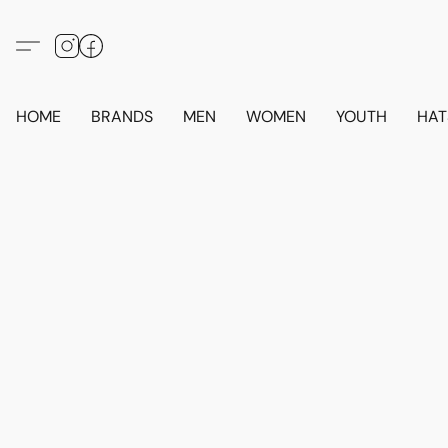
HOME
BRANDS
MEN
WOMEN
YOUTH
HAT