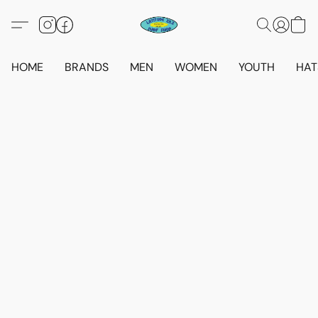
HOME
BRANDS
MEN
WOMEN
YOUTH
HAT