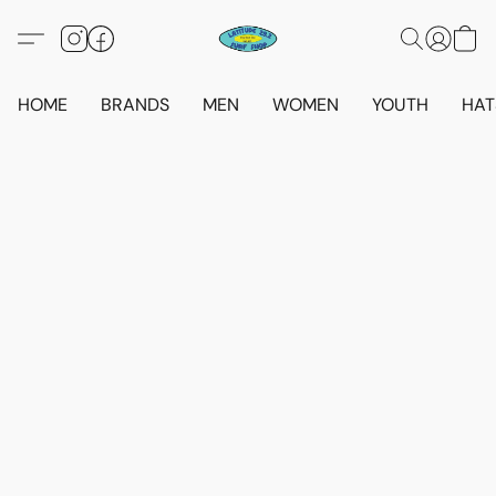
HOME
BRANDS
MEN
WOMEN
YOUTH
HAT