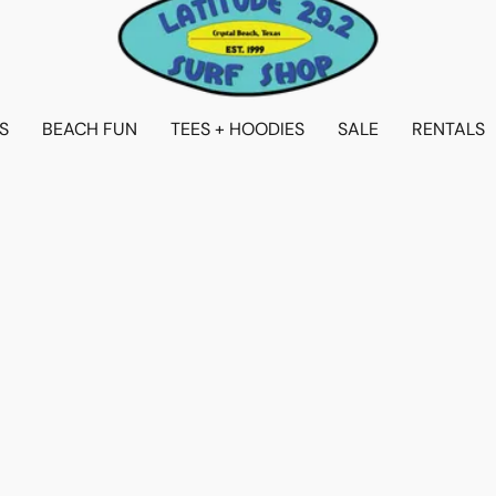
S
BEACH FUN
TEES + HOODIES
SALE
RENTALS