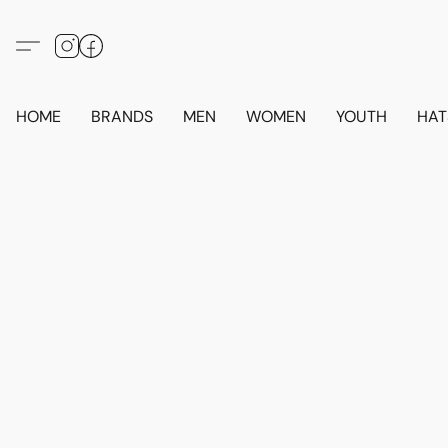
HOME
BRANDS
MEN
WOMEN
YOUTH
HAT