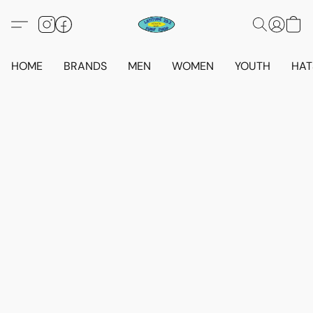
HOME
BRANDS
MEN
WOMEN
YOUTH
HAT