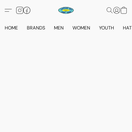
HOME
BRANDS
MEN
WOMEN
YOUTH
HAT