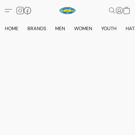
HOME
BRANDS
MEN
WOMEN
YOUTH
HAT