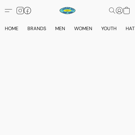
HOME
BRANDS
MEN
WOMEN
YOUTH
HAT