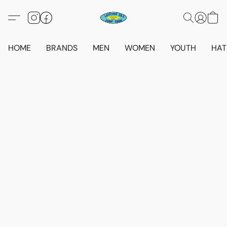
HOME
BRANDS
MEN
WOMEN
YOUTH
HAT