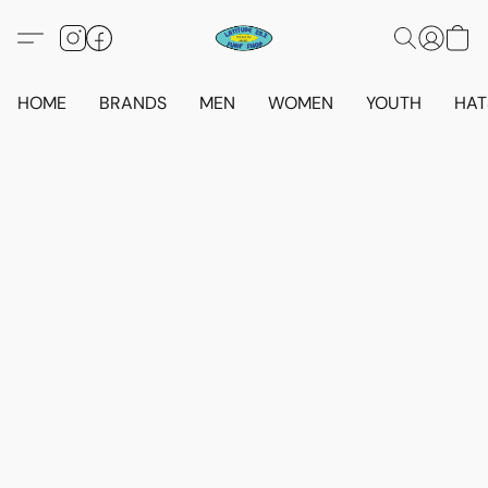
HOME
BRANDS
MEN
WOMEN
YOUTH
HAT