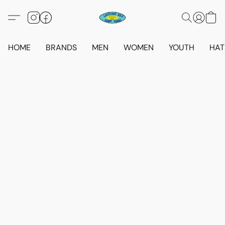
HOME
BRANDS
MEN
WOMEN
YOUTH
HAT