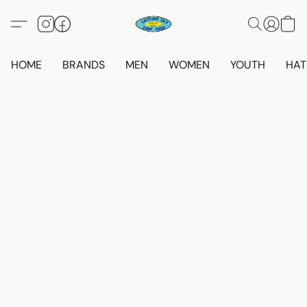
HOME
BRANDS
MEN
WOMEN
YOUTH
HAT