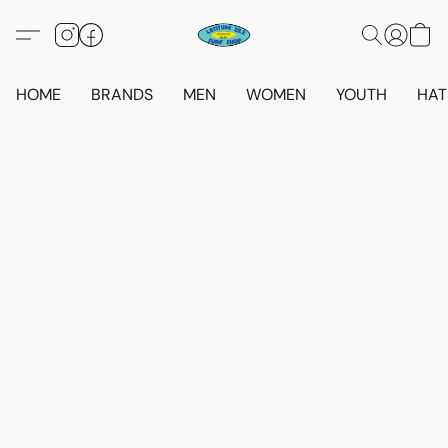
HOME
BRANDS
MEN
WOMEN
YOUTH
HAT