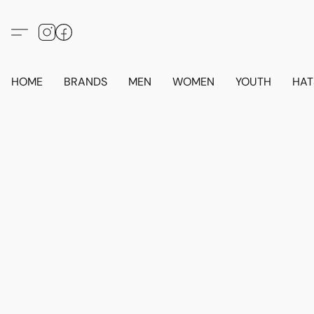
HOME
BRANDS
MEN
WOMEN
YOUTH
HAT