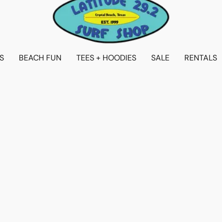
S
BEACH FUN
TEES + HOODIES
SALE
RENTALS