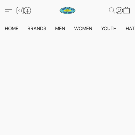
HOME
BRANDS
MEN
WOMEN
YOUTH
HAT