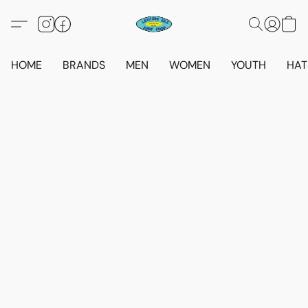
HOME
BRANDS
MEN
WOMEN
YOUTH
HAT