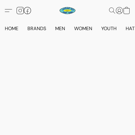
HOME
BRANDS
MEN
WOMEN
YOUTH
HAT