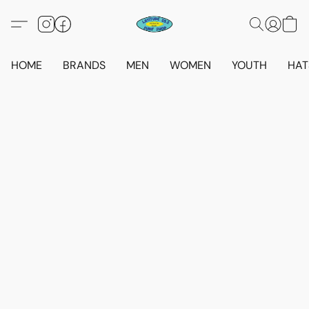
HOME
BRANDS
MEN
WOMEN
YOUTH
HAT