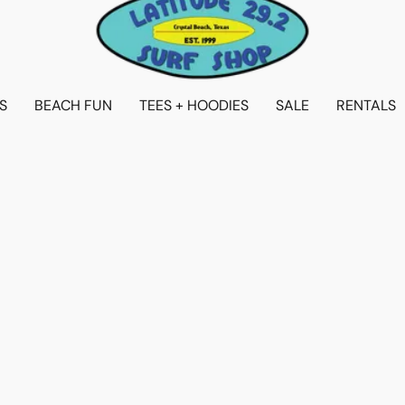
S
BEACH FUN
TEES + HOODIES
SALE
RENTALS