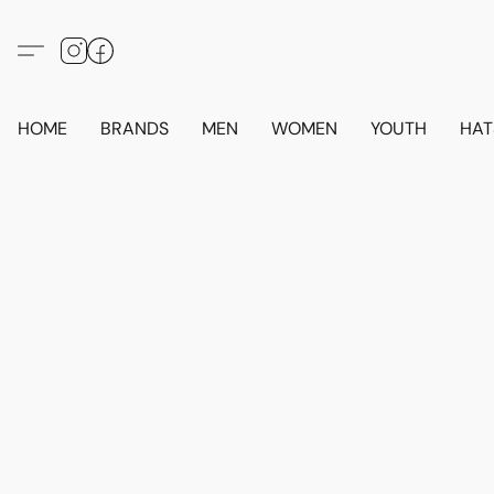
HOME
BRANDS
MEN
WOMEN
YOUTH
HAT