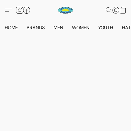
HOME
BRANDS
MEN
WOMEN
YOUTH
HAT