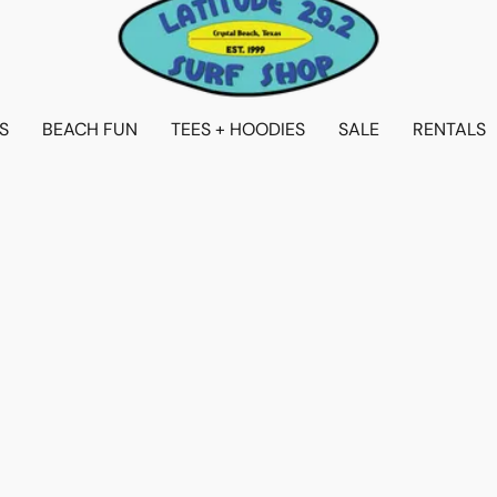
S
BEACH FUN
TEES + HOODIES
SALE
RENTALS