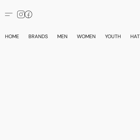
HOME
BRANDS
MEN
WOMEN
YOUTH
HAT