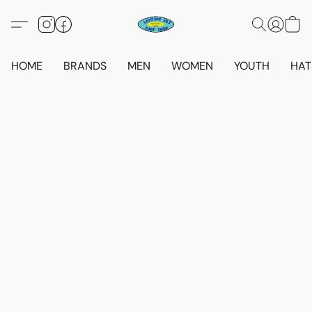
HOME
BRANDS
MEN
WOMEN
YOUTH
HAT