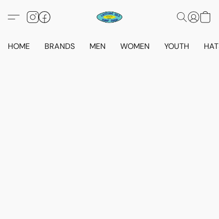
HOME
BRANDS
MEN
WOMEN
YOUTH
HAT