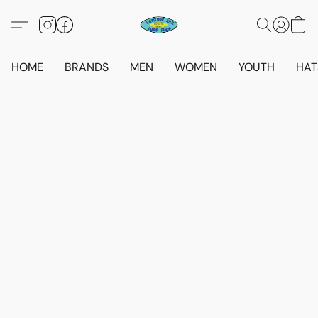
HOME
BRANDS
MEN
WOMEN
YOUTH
HAT