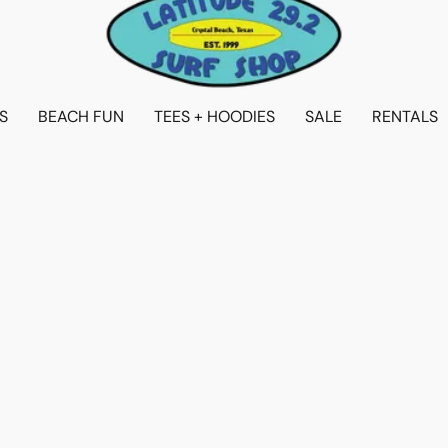
S
BEACH FUN
TEES + HOODIES
SALE
RENTALS