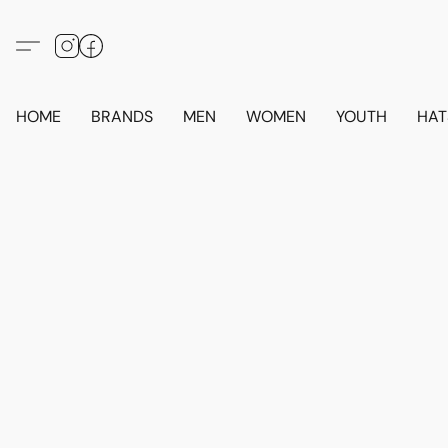
HOME
BRANDS
MEN
WOMEN
YOUTH
HAT